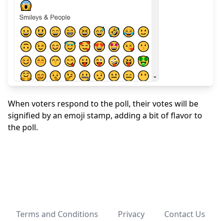
When voters respond to the poll, their votes will be
signified by an emoji stamp, adding a bit of flavor to
the poll.
Terms and Conditions
Privacy
Contact Us