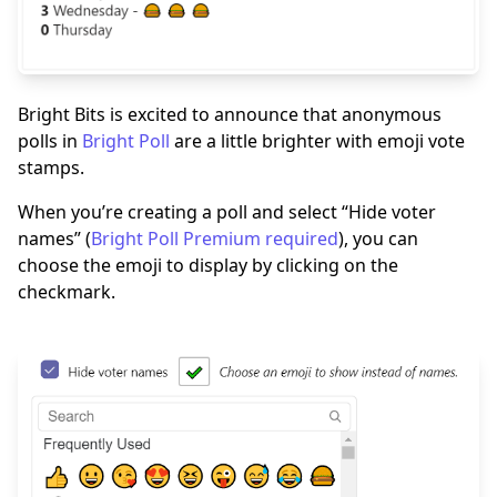
Bright Bits is excited to announce that anonymous
polls in
Bright Poll
are a little brighter with emoji vote
stamps.
When you’re creating a poll and select “Hide voter
names” (
Bright Poll Premium required
), you can
choose the emoji to display by clicking on the
checkmark.