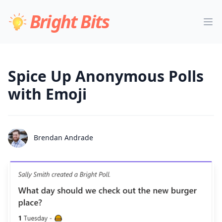
Bright Bits
Spice Up Anonymous Polls
with Emoji
Brendan Andrade